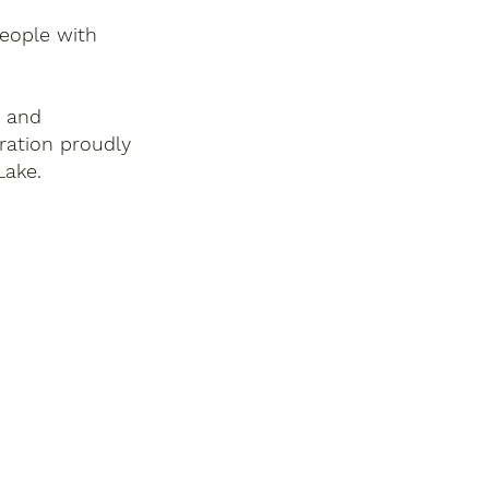
people with
, and
ration proudly
Lake.