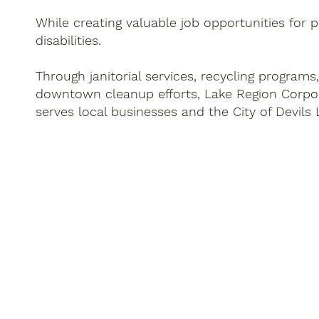
While creating valuable job opportunities for 
disabilities.
Through janitorial services, recycling programs
downtown cleanup efforts, Lake Region Corpo
serves local businesses and the City of Devils 