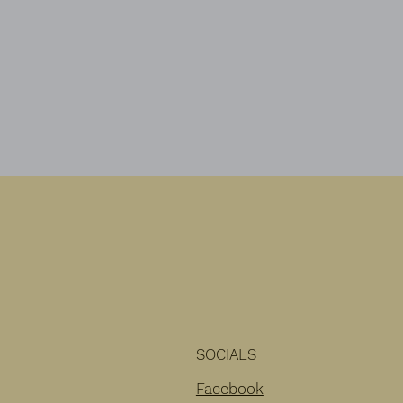
area looking beautiful at the same
time.
SOCIALS
Facebook