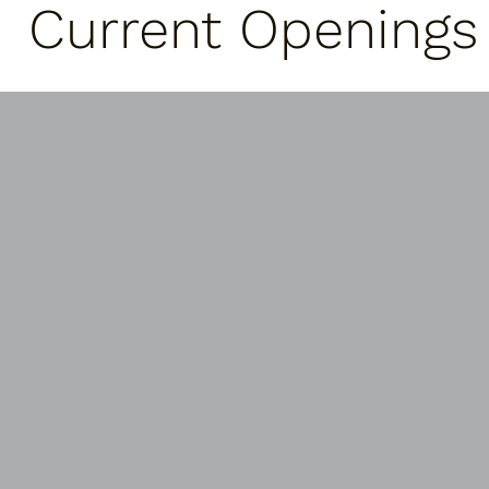
Current Openings
Janitorial Services
We currently have janitorial contracts
with Western Area Power, White
Horse Hill, and a local church. Please
contact us if you are interested in a
cleaning crew for your business.