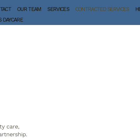
TACT
OUR TEAM
SERVICES
CONTRACTED SERVICES
H
S DAYCARE
ty care,
rtnership.