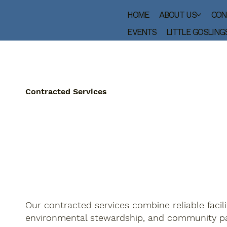
HOME
ABOUT US
CON
EVENTS
LITTLE GOSLING
Contracted Services
Our contracted services combine reliable facili
environmental stewardship, and community pa