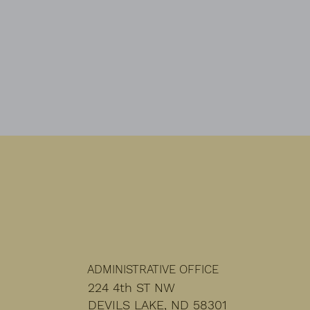
monthly basis.
ADMINISTRATIVE OFFICE
224 4th ST NW
DEVILS LAKE, ND 58301