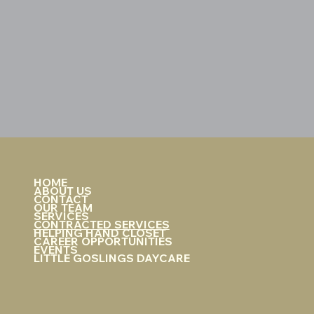
HOME
ABOUT US
CONTACT
OUR TEAM
SERVICES
CONTRACTED SERVICES
HELPING HAND CLOSET
CAREER OPPORTUNITIES
EVENTS
LITTLE GOSLINGS DAYCARE