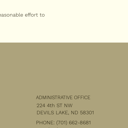
asonable effort to
ADMINISTRATIVE OFFICE
224 4th ST NW
DEVILS LAKE, ND 58301
PHONE: (701) 662-8681