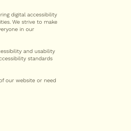
ng digital accessibility
lities. We strive to make
veryone in our
ssibility and usability
cessibility standards
 of our website or need