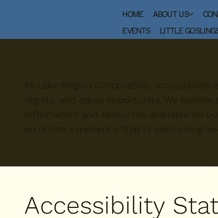
HOME
ABOUT US
CON
EVENTS
LITTLE GOSLING
At Lake Region Corporation, accessibility 
dignity, and equal opportunity. We believ
information and resources available on ou
an online experience that is welcoming a
Accessibility St