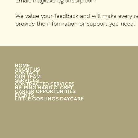
Email: lrc@lakeregioncorp.com
We value your feedback and will make every re
provide the information or support you need.
HOME
ABOUT US
CONTACT
OUR TEAM
SERVICES
CONTRACTED SERVICES
HELPING HAND CLOSET
CAREER OPPORTUNITIES
EVENTS
LITTLE GOSLINGS DAYCARE