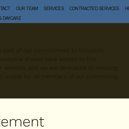
TACT
OUR TEAM
SERVICES
CONTRACTED SERVICES
H
S DAYCARE
is part of our commitment to inclusion,
e everyone should have access to the
r website, and we are dedicated to creating
nd usable for all members of our community.
atement