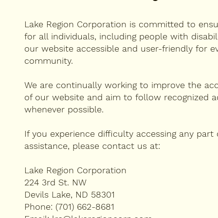
Lake Region Corporation is committed to ensuri
for all individuals, including people with disabi
our website accessible and user-friendly for e
community.
We are continually working to improve the acce
of our website and aim to follow recognized ac
whenever possible.
If you experience difficulty accessing any part
assistance, please contact us at:
Lake Region Corporation
224 3rd St. NW
Devils Lake, ND 58301
Phone: (701) 662-8681